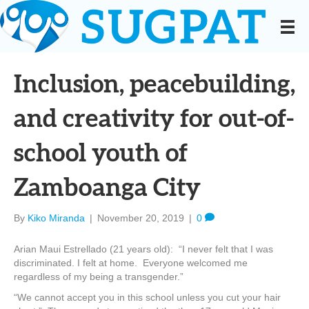
Inclusion, peacebuilding,
and creativity for out-of-
school youth of
Zamboanga City
By
Kiko Miranda
|
November 20, 2019
|
0
Arian Maui Estrellado (21 years old): “I never felt that I was
discriminated. I felt at home. Everyone welcomed me
regardless of my being a transgender.”
“We cannot accept you in this school unless you cut your hair