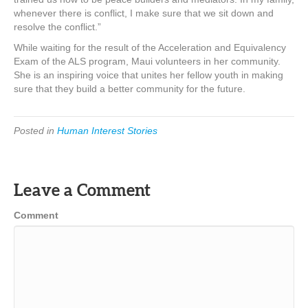
whenever there is conflict, I make sure that we sit down and
resolve the conflict.”
While waiting for the result of the Acceleration and Equivalency
Exam of the ALS program, Maui volunteers in her community.
She is an inspiring voice that unites her fellow youth in making
sure that they build a better community for the future.
Posted in
Human Interest Stories
Leave a Comment
Comment