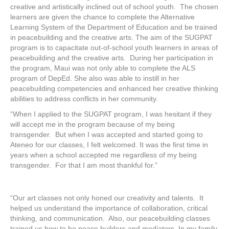
creative and artistically inclined out of school youth. The chosen
learners are given the chance to complete the Alternative
Learning System of the Department of Education and be trained
in peacebuilding and the creative arts. The aim of the SUGPAT
program is to capacitate out-of-school youth learners in areas of
peacebuilding and the creative arts. During her participation in
the program, Maui was not only able to complete the ALS
program of DepEd. She also was able to instill in her
peacebuilding competencies and enhanced her creative thinking
abilities to address conflicts in her community.
“When I applied to the SUGPAT program, I was hesitant if they
will accept me in the program because of my being
transgender. But when I was accepted and started going to
Ateneo for our classes, I felt welcomed. It was the first time in
years when a school accepted me regardless of my being
transgender. For that I am most thankful for.”
“Our art classes not only honed our creativity and talents. It
helped us understand the importance of collaboration, critical
thinking, and communication. Also, our peacebuilding classes
trained us how to be peace builders and mediators. In my family,