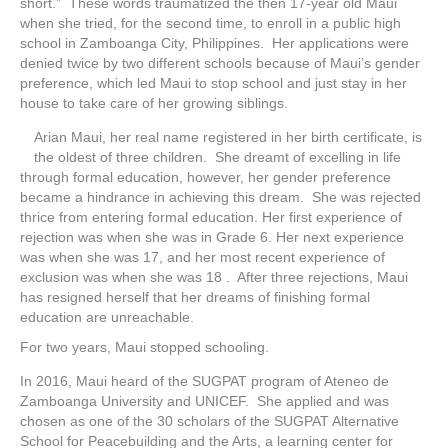
short.” These words traumatized the then 17-year old Maui
when she tried, for the second time, to enroll in a public high
school in Zamboanga City, Philippines. Her applications were
denied twice by two different schools because of Maui’s gender
preference, which led Maui to stop school and just stay in her
house to take care of her growing siblings.
Arian Maui, her real name registered in her birth certificate, is
the oldest of three children. She dreamt of excelling in life
through formal education, however, her gender preference
became a hindrance in achieving this dream. She was rejected
thrice from entering formal education. Her first experience of
rejection was when she was in Grade 6. Her next experience
was when she was 17, and her most recent experience of
exclusion was when she was 18 . After three rejections, Maui
has resigned herself that her dreams of finishing formal
education are unreachable.
For two years, Maui stopped schooling.
In 2016, Maui heard of the SUGPAT program of Ateneo de
Zamboanga University and UNICEF. She applied and was
chosen as one of the 30 scholars of the SUGPAT Alternative
School for Peacebuilding and the Arts, a learning center for