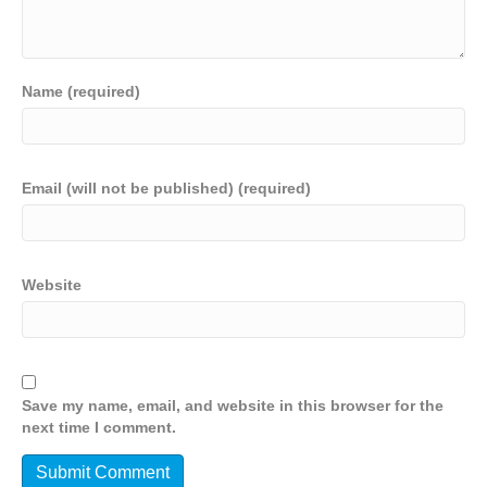
Name (required)
Email (will not be published) (required)
Website
Save my name, email, and website in this browser for the
next time I comment.