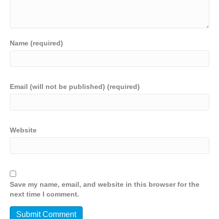
Name (required)
Email (will not be published) (required)
Website
Save my name, email, and website in this browser for the
next time I comment.