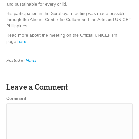
and sustainable for every child.
His participation in the Surabaya meeting was made possible
through the Ateneo Center for Culture and the Arts and UNICEF
Philippines.
Read more about the meeting on the Official UNICEF Ph
page
here
!
Posted in
News
Leave a Comment
Comment