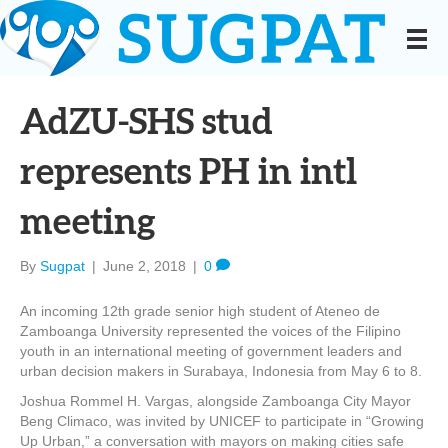
AdZU-SHS stud
represents PH in intl
meeting
By
Sugpat
|
June 2, 2018
|
0
An incoming 12th grade senior high student of Ateneo de
Zamboanga University represented the voices of the Filipino
youth in an international meeting of government leaders and
urban decision makers in Surabaya, Indonesia from May 6 to 8.
Joshua Rommel H. Vargas, alongside Zamboanga City Mayor
Beng Climaco, was invited by UNICEF to participate in “Growing
Up Urban,” a conversation with mayors on making cities safe